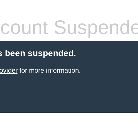
count Suspend
s been suspended.
ovider
for more information.