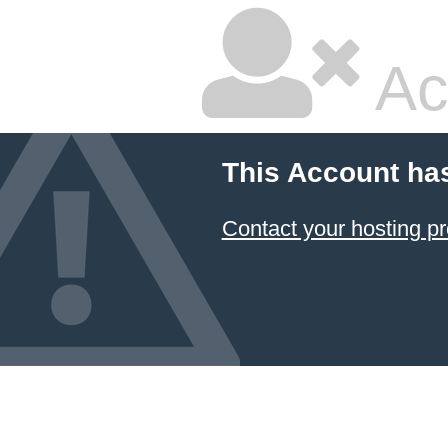
Ac
This Account ha
Contact your hosting pr