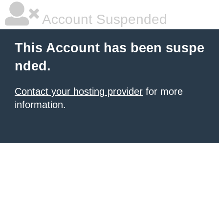
Account Suspended
This Account has been suspe
nded.
Contact your hosting provider
for more
information.