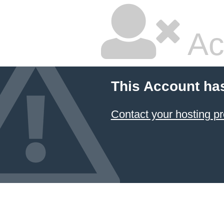
Ac
This Account ha
Contact your hosting pr