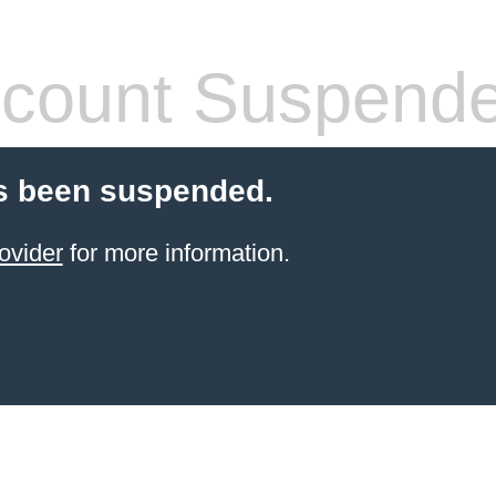
count Suspend
s been suspended.
ovider
for more information.